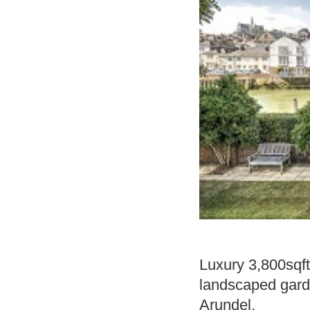
Luxury 3,800sqft
landscaped garde
Arundel.