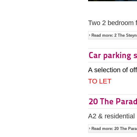
Two 2 bedroom fl
Read more: 2 The Steyn
Car parking 
A selection of of
TO LET
20 The Para
A2 & residential
Read more: 20 The Par