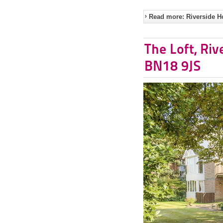
Read more: Riverside H
The Loft, Riv
BN18 9JS