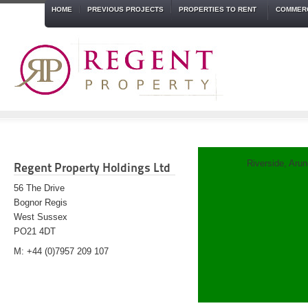
HOME
PREVIOUS PROJECTS
PROPERTIES TO RENT
COMMERC
Riverside, Arun
Regent Property Holdings Ltd
56 The Drive
Bognor Regis
West Sussex
PO21 4DT
M: +44 (0)7957 209 107