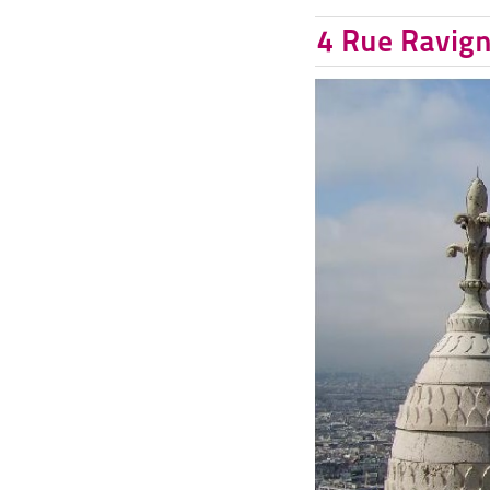
4 Rue Ravign