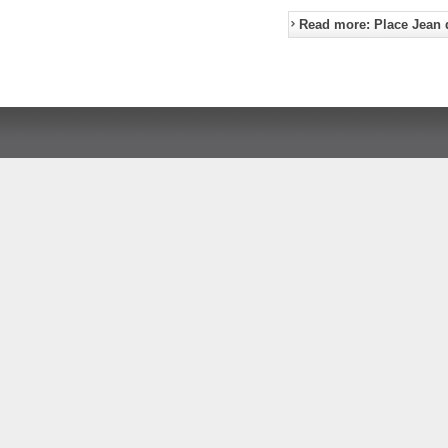
Read more: Place Jean 