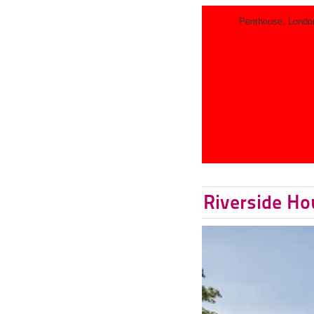
Penthouse, Londo
Riverside Ho