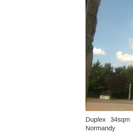
Duplex 34sqm f
Normandy