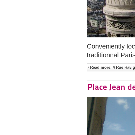
Conveniently loc
traditionnal Pari
Read more: 4 Rue Ravign
Place Jean d