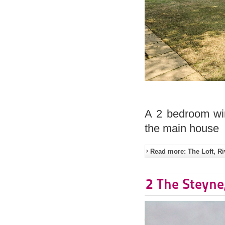
A 2 bedroom win
the main house
Read more: The Loft, Ri
2 The Steyne