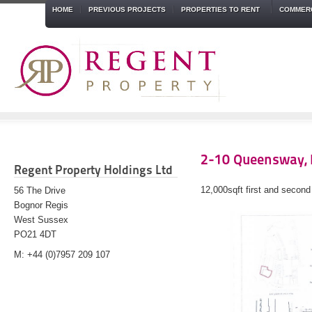
HOME
PREVIOUS PROJECTS
PROPERTIES TO RENT
COMMERC
2-10 Queensway, 
Regent Property Holdings Ltd
12,000sqft first and second
56 The Drive
Bognor Regis
West Sussex
PO21 4DT
M: +44 (0)7957 209 107