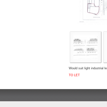
Would suit light industrial l
TO LET