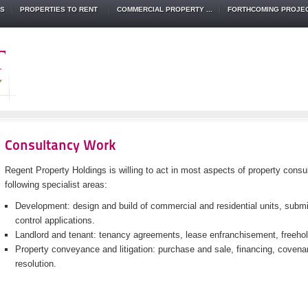
TS
PROPERTIES TO RENT
COMMERCIAL PROPERTY ...
FORTHCOMING PROJE
Consultancy Work
Regent Property Holdings is willing to act in most aspects of property consul
following specialist areas:
Development: design and build of commercial and residential units, submi
control applications.
Landlord and tenant: tenancy agreements, lease enfranchisement, freeh
Property conveyance and litigation: purchase and sale, financing, covena
resolution.