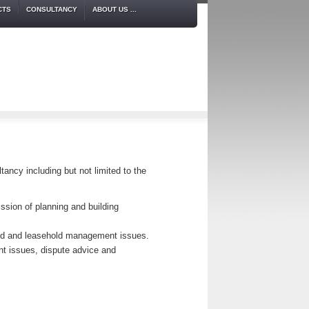
CTS
CONSULTANCY
ABOUT US ...
tancy including but not limited to the
ssion of planning and building
old and leasehold management issues.
nt issues, dispute advice and