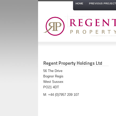
HOME
PREVIOUS PROJEC
Regent Property Holdings Ltd
56 The Drive
Bognor Regis
West Sussex
PO21 4DT
M: +44 (0)7957 209 107