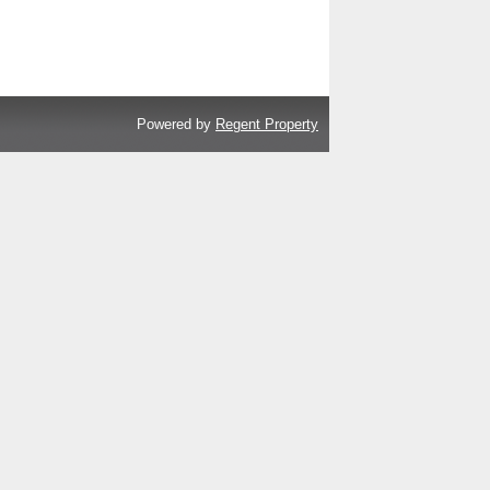
Powered by
Regent Property