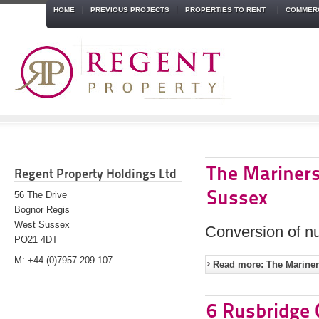
HOME
PREVIOUS PROJECTS
PROPERTIES TO RENT
COMMERC
The Mariners
Regent Property Holdings Ltd
Sussex
56 The Drive
Bognor Regis
West Sussex
Conversion of nu
PO21 4DT
M: +44 (0)7957 209 107
Read more: The Mariner
6 Rusbridge 