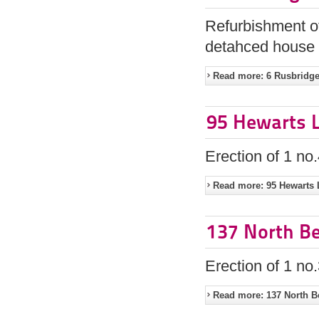
Refurbishment of
detahced house 
Read more: 6 Rusbridge
95 Hewarts L
Erection of 1 n
Read more: 95 Hewarts 
137 North Be
Erection of 1 n
Read more: 137 North B