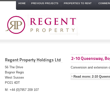
HOME
PREVIOUS PROJECTS
PROPERTIES TO RENT
COMMERC
2-10 Queensway, Bo
Regent Property Holdings Ltd
56 The Drive
Conversion and extension of
Bognor Regis
Read more: 2-10 Queen
West Sussex
PO21 4DT
M: +44 (0)7957 209 107