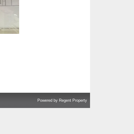
Powered by
Regent Property