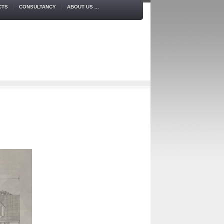
CTS
CONSULTANCY
ABOUT US ...