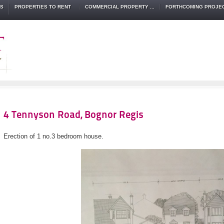
TS
PROPERTIES TO RENT
COMMERCIAL PROPERTY ...
FORTHCOMING PROJE
4 Tennyson Road, Bognor Regis
Erection of 1 no.3 bedroom house.