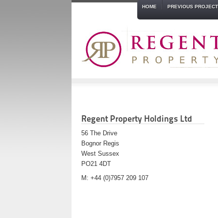
HOME
PREVIOUS PROJEC
Regent Property Holdings Ltd
56 The Drive
Bognor Regis
West Sussex
PO21 4DT
M: +44 (0)7957 209 107