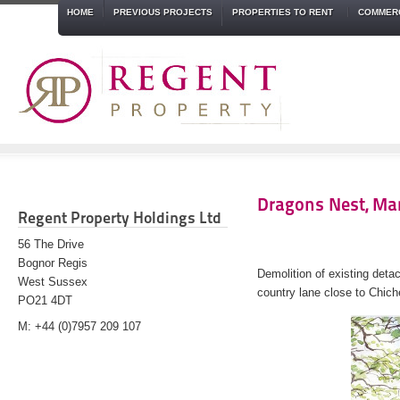
HOME
PREVIOUS PROJECTS
PROPERTIES TO RENT
COMMERC
Dragons Nest, Mar
Regent Property Holdings Ltd
56 The Drive
Bognor Regis
Demolition of existing det
West Sussex
country lane close to Chich
PO21 4DT
M: +44 (0)7957 209 107